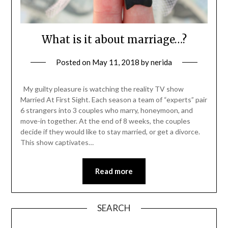
What is it about marriage…?
Posted on
May 11, 2018
by
nerida
My guilty pleasure is watching the reality TV show
Married At First Sight. Each season a team of “experts” pair
6 strangers into 3 couples who marry, honeymoon, and
move-in together. At the end of 8 weeks, the couples
decide if they would like to stay married, or get a divorce.
This show captivates…
Read more
SEARCH