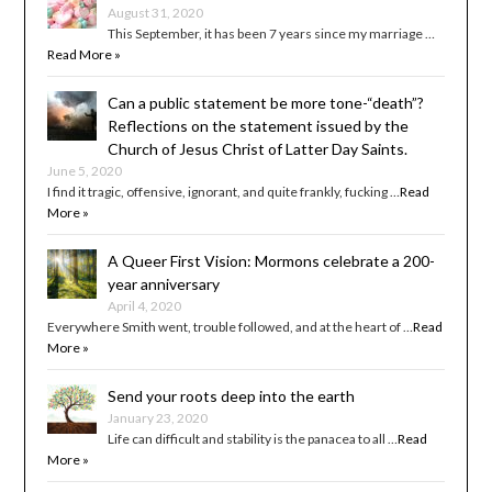
August 31, 2020
This September, it has been 7 years since my marriage …
Read More »
Can a public statement be more tone-“death”?
Reflections on the statement issued by the
Church of Jesus Christ of Latter Day Saints.
June 5, 2020
I find it tragic, offensive, ignorant, and quite frankly, fucking …
Read
More »
A Queer First Vision: Mormons celebrate a 200-
year anniversary
April 4, 2020
Everywhere Smith went, trouble followed, and at the heart of …
Read
More »
Send your roots deep into the earth
January 23, 2020
Life can difficult and stability is the panacea to all …
Read
More »