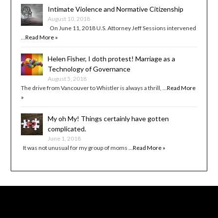
Intimate Violence and Normative Citizenship
August 10, 2018
On June 11, 2018 U.S. Attorney Jeff Sessions intervened
…
Read More »
Helen Fisher, I doth protest! Marriage as a
Technology of Governance
August 5, 2018
The drive from Vancouver to Whistler is always a thrill, …
Read More
»
My oh My! Things certainly have gotten
complicated.
June 1, 2018
It was not unusual for my group of moms …
Read More »