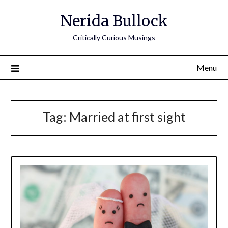
Nerida Bullock
Critically Curious Musings
Menu
Tag:
Married at first sight