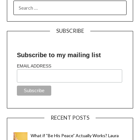
SUBSCRIBE
Subscribe to my mailing list
EMAIL ADDRESS
RECENT POSTS
What if “Be His Peace” Actually Works? Laura