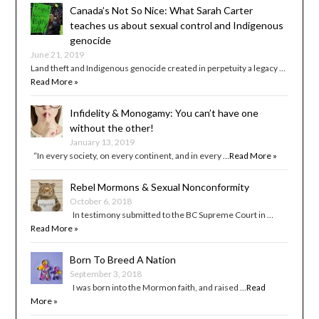
Canada’s Not So Nice: What Sarah Carter
teaches us about sexual control and Indigenous
genocide
June 21, 2019
Land theft and Indigenous genocide created in perpetuity a legacy …
Read More »
Infidelity & Monogamy: You can’t have one
without the other!
January 13, 2019
“In every society, on every continent, and in every …
Read More »
Rebel Mormons & Sexual Nonconformity
October 6, 2018
In testimony submitted to the BC Supreme Court in …
Read More »
Born To Breed A Nation
September 3, 2018
I was born into the Mormon faith, and raised …
Read
More »