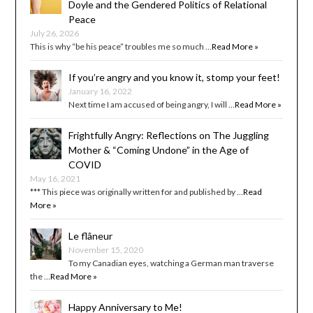
Doyle and the Gendered Politics of Relational
Peace
July 26, 2026
This is why “be his peace” troubles me so much …
Read More »
If you’re angry and you know it, stomp your feet!
January 16, 2022
Next time I am accused of being angry, I will …
Read More »
Frightfully Angry: Reflections on The Juggling
Mother & “Coming Undone” in the Age of
COVID
May 16, 2021
*** This piece was originally written for and published by …
Read
More »
Le flâneur
November 15, 2020
To my Canadian eyes, watching a German man traverse
the …
Read More »
Happy Anniversary to Me!