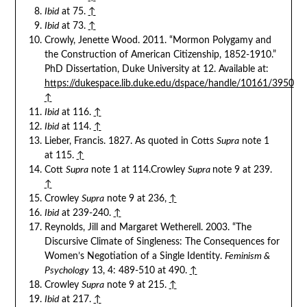
Ibid
at 75.
↑
Ibid
at 73.
↑
Crowly, Jenette Wood. 2011. “Mormon Polygamy and
the Construction of American Citizenship, 1852-1910.”
PhD Dissertation, Duke University at 12. Available at:
https://dukespace.lib.duke.edu/dspace/handle/10161/3950
↑
Ibid
at 116.
↑
Ibid
at 114.
↑
Lieber, Francis. 1827. As quoted in Cotts
Supra
note 1
at 115.
↑
Cott
Supra
note 1 at 114.Crowley
Supra
note 9 at 239.
↑
Crowley
Supra
note 9 at 236,
↑
Ibid
at 239-240.
↑
Reynolds, Jill and Margaret Wetherell. 2003. “The
Discursive Climate of Singleness: The Consequences for
Women’s Negotiation of a Single Identity.
Feminism &
Psychology
13, 4: 489-510 at 490.
↑
Crowley
Supra
note 9 at 215.
↑
Ibid
at 217.
↑