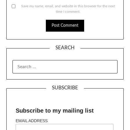
Save my name, email, and website in this browser for the next
time I comment.
SEARCH
SUBSCRIBE
Subscribe to my mailing list
EMAIL ADDRESS