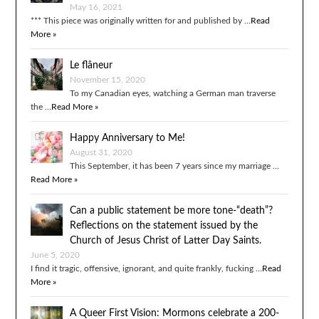
May 16, 2021
*** This piece was originally written for and published by …
Read
More »
Le flâneur
November 15, 2020
To my Canadian eyes, watching a German man traverse
the …
Read More »
Happy Anniversary to Me!
August 31, 2020
This September, it has been 7 years since my marriage …
Read More »
Can a public statement be more tone-“death”?
Reflections on the statement issued by the
Church of Jesus Christ of Latter Day Saints.
June 5, 2020
I find it tragic, offensive, ignorant, and quite frankly, fucking …
Read
More »
A Queer First Vision: Mormons celebrate a 200-