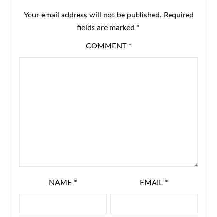
Your email address will not be published.
Required
fields are marked
*
COMMENT
*
NAME
*
EMAIL
*