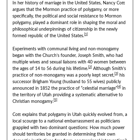
In her history of marriage in the United States, Nancy Cott
argues that the Mormon practice of polygamy, or more
specifically, the political and social resistance to Mormon
polygamy, played a dominant role in shaping the moral and
philosophical underpinnings of citizenship in the newly
[1]
formed republic of the United States.
Experiments with communal living and non-monogamy
began with the Church’s founder, Joseph Smith, who had
multiple wives and sexual liaisons with 40 women between
[2]
the ages of 14 to 56 during his lifetime.
Although Smith’s
[3]
practice of non-monogamy was a poorly kept secret,
his
successor Brigham Young (husband to 55 wives) publicly
[4]
announced in 1852 the practice of “celestial marriage”
in
the territory of Utah providing a systematic alternative to
[5]
Christian monogamy.
Cott explains that polygamy in Utah quickly evolved from, a
local scourge to a national embarrassment as politicians
grappled with two dominant questions: How much power
should territories be granted in determining their own