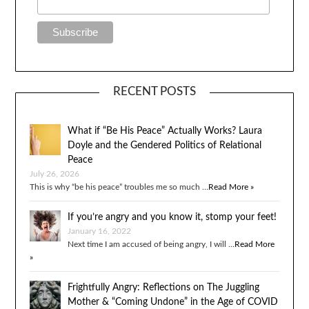
RECENT POSTS
What if “Be His Peace” Actually Works? Laura
Doyle and the Gendered Politics of Relational
Peace
July 26, 2026
This is why “be his peace” troubles me so much …
Read More »
If you’re angry and you know it, stomp your feet!
January 16, 2022
Next time I am accused of being angry, I will …
Read More
»
Frightfully Angry: Reflections on The Juggling
Mother & “Coming Undone” in the Age of COVID