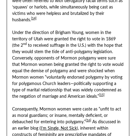
were often referred to with derogatory racial terms such as
‘squaws’ or harlots, while simultaneously being cast as
victims who were helpless and brutalized by their
[14]
husbands.
Under the direction of Brigham Young, women in the
territory of Utah were granted the right to vote in 1869
nd
(the 2
to received suffrage in the U.S.) with the hope that
they would stem the tide of anti-polygamy legislation.
Conversely, opponents of Mormon polygamy were sure
that Mormon women being granted the right to vote would
equal the demise of polygamy and were shocked when
Mormon women “voluntarily endorsed polygamy by voting
for polygamous Church leaders—politically supporting a
type of marital relationship that was widely condemned as
[15]
the negation of marriage and American ideals.”
Consequently, Mormon women were caste as “unfit to act
as moral guardians; or insane, mentally deficient, or
[16]
debauched for entering into polygamy.”
As discussed in
an earlier blog
(I’m Single, Not Sick
), inherent within
constructs of femininity are prescriptive mandates of