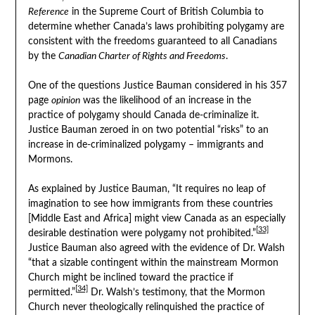
Reference
in the Supreme Court of British Columbia to
determine whether Canada’s laws prohibiting polygamy are
consistent with the freedoms guaranteed to all Canadians
by the
Canadian Charter of Rights and Freedoms
.
One of the questions Justice Bauman considered in his 357
page
opinion
was the likelihood of an increase in the
practice of polygamy should Canada de-criminalize it.
Justice Bauman zeroed in on two potential “risks” to an
increase in de-criminalized polygamy – immigrants and
Mormons.
As explained by Justice Bauman, “It requires no leap of
imagination to see how immigrants from these countries
[Middle East and Africa] might view Canada as an especially
[33]
desirable destination were polygamy not prohibited.”
Justice Bauman also agreed with the evidence of Dr. Walsh
“that a sizable contingent within the mainstream Mormon
Church might be inclined toward the practice if
[34]
permitted.”
Dr. Walsh’s testimony, that the Mormon
Church never theologically relinquished the practice of