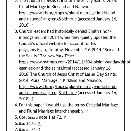
The Church of Jesus Christ of Latter Day Saints. 2014.
Plural Marriage in Kirkland and Nauvoo.
https://www.lds.org/topics/plural-marriage-in-kirtland-
and-nauvoo?lang=eng&old=true
(accessed January 16,
2018).
↑
Church leaders had historically denied Smith’s non-
monogamy until 2014 when they quietly updated the
Church’s official website to account for his
polygamy.Egan, Timothy. November 29, 2014. “Sex and
the Saints.”
The New York Times
:
https://www.nytimes.com/2014/11/30/opinion/sunday/timot
egan-sex-and-the-saints.html
(accessed January 16,
2018).The Church of Jesus Christ of Latter Day Saints.
2014. Plural Marriage in Kirkland and Nauvoo.
https://www.lds.org/topics/plural-marriage-in-kirtland-
and-nauvoo?lang=eng&old=true
(accessed January 16,
2018)
↑
For this paper, I would use the terms Celestial Marriage
and Plural Marriage interchangeably.
↑
Cott
Supra
note 1 at 72.
↑
Ibid
at 73.
↑
Ibid
at 74.
↑