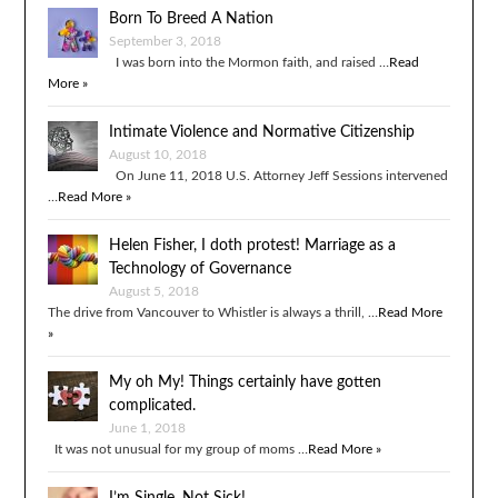
Born To Breed A Nation
September 3, 2018
I was born into the Mormon faith, and raised …
Read
More »
Intimate Violence and Normative Citizenship
August 10, 2018
On June 11, 2018 U.S. Attorney Jeff Sessions intervened
…
Read More »
Helen Fisher, I doth protest! Marriage as a
Technology of Governance
August 5, 2018
The drive from Vancouver to Whistler is always a thrill, …
Read More
»
My oh My! Things certainly have gotten
complicated.
June 1, 2018
It was not unusual for my group of moms …
Read More »