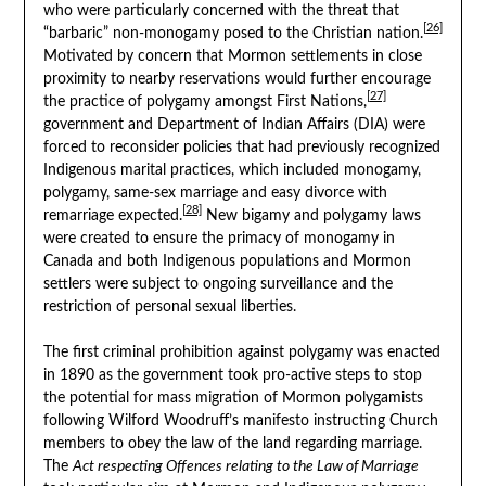
who were particularly concerned with the threat that
[26]
“barbaric” non-monogamy posed to the Christian nation.
Motivated by concern that Mormon settlements in close
proximity to nearby reservations would further encourage
[27]
the practice of polygamy amongst First Nations,
government and Department of Indian Affairs (DIA) were
forced to reconsider policies that had previously recognized
Indigenous marital practices, which included monogamy,
polygamy, same-sex marriage and easy divorce with
[28]
remarriage expected.
New bigamy and polygamy laws
were created to ensure the primacy of monogamy in
Canada and both Indigenous populations and Mormon
settlers were subject to ongoing surveillance and the
restriction of personal sexual liberties.
The first criminal prohibition against polygamy was enacted
in 1890 as the government took pro-active steps to stop
the potential for mass migration of Mormon polygamists
following Wilford Woodruff’s manifesto instructing Church
members to obey the law of the land regarding marriage.
The
Act respecting Offences relating to the Law of Marriage