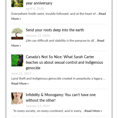
year anniversary
April 4, 2020
Everywhere Smith went, trouble followed, and at the heart of …
Read
More »
Send your roots deep into the earth
January 23, 2020
Life can difficult and stability is the panacea to all …
Read
More »
Canada’s Not So Nice: What Sarah Carter
teaches us about sexual control and Indigenous
genocide
June 21, 2019
Land theft and Indigenous genocide created in perpetuity a legacy …
Read More »
Infidelity & Monogamy: You can’t have one
without the other!
January 13, 2019
“In every society, on every continent, and in every …
Read More »