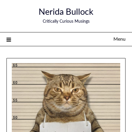
Nerida Bullock
Critically Curious Musings
Menu