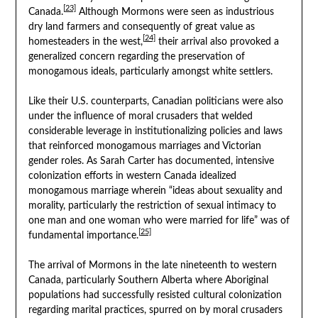
[23]
Canada.
Although Mormons were seen as industrious
dry land farmers and consequently of great value as
[24]
homesteaders in the west,
their arrival also provoked a
generalized concern regarding the preservation of
monogamous ideals, particularly amongst white settlers.
Like their U.S. counterparts, Canadian politicians were also
under the influence of moral crusaders that welded
considerable leverage in institutionalizing policies and laws
that reinforced monogamous marriages and Victorian
gender roles. As Sarah Carter has documented, intensive
colonization efforts in western Canada idealized
monogamous marriage wherein “ideas about sexuality and
morality, particularly the restriction of sexual intimacy to
one man and one woman who were married for life” was of
[25]
fundamental importance.
The arrival of Mormons in the late nineteenth to western
Canada, particularly Southern Alberta where Aboriginal
populations had successfully resisted cultural colonization
regarding marital practices, spurred on by moral crusaders