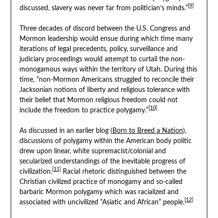
[9]
discussed, slavery was never far from politician’s minds.”
Three decades of discord between the U.S. Congress and
Mormon leadership would ensue during which time many
iterations of legal precedents, policy, surveillance and
judiciary proceedings would attempt to curtail the non-
monogamous ways within the territory of Utah. During this
time, “non-Mormon Americans struggled to reconcile their
Jacksonian notions of liberty and religious tolerance with
their belief that Mormon religious freedom could not
[10]
include the freedom to practice polygamy.”
As discussed in an earlier blog (
Born to Breed a Nation
),
discussions of polygamy within the American body politic
drew upon linear, white supremacist/colonial and
secularized understandings of the inevitable progress of
[11]
civilization.
Racial rhetoric distinguished between the
Christian civilized practice of monogamy and so-called
barbaric Mormon polygamy which was racialized and
[12]
associated with uncivilized “Asiatic and African” people.