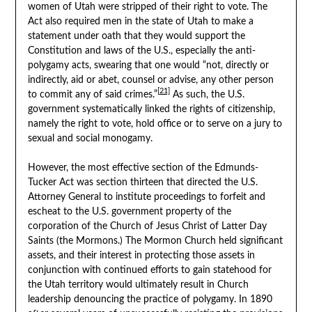
women of Utah were stripped of their right to vote. The
Act also required men in the state of Utah to make a
statement under oath that they would support the
Constitution and laws of the U.S., especially the anti-
polygamy acts, swearing that one would “not, directly or
indirectly, aid or abet, counsel or advise, any other person
[21]
to commit any of said crimes.”
As such, the U.S.
government systematically linked the rights of citizenship,
namely the right to vote, hold office or to serve on a jury to
sexual and social monogamy.
However, the most effective section of the Edmunds-
Tucker Act was section thirteen that directed the U.S.
Attorney General to institute proceedings to forfeit and
escheat to the U.S. government property of the
corporation of the Church of Jesus Christ of Latter Day
Saints (the Mormons.) The Mormon Church held significant
assets, and their interest in protecting those assets in
conjunction with continued efforts to gain statehood for
the Utah territory would ultimately result in Church
leadership denouncing the practice of polygamy. In 1890