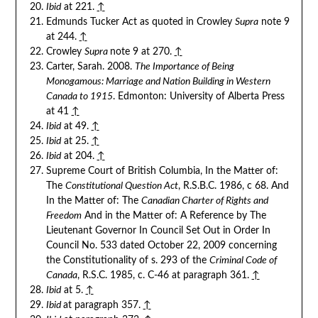
Ibid
at 221.
↑
Edmunds Tucker Act as quoted in Crowley
Supra
note 9
at 244.
↑
Crowley
Supra
note 9 at 270.
↑
Carter, Sarah. 2008.
The Importance of Being
Monogamous: Marriage and Nation Building in Western
Canada to 1915
. Edmonton: University of Alberta Press
at 41
↑
Ibid
at 49.
↑
Ibid
at 25.
↑
Ibid
at 204.
↑
Supreme Court of British Columbia, In the Matter of:
The
Constitutional Question Act
, R.S.B.C. 1986, c 68. And
In the Matter of: The
Canadian Charter of Rights and
Freedom
And in the Matter of: A Reference by The
Lieutenant Governor In Council Set Out in Order In
Council No. 533 dated October 22, 2009 concerning
the Constitutionality of s. 293 of the
Criminal Code of
Canada
, R.S.C. 1985, c. C-46 at paragraph 361.
↑
Ibid
at 5.
↑
Ibid
at paragraph 357.
↑