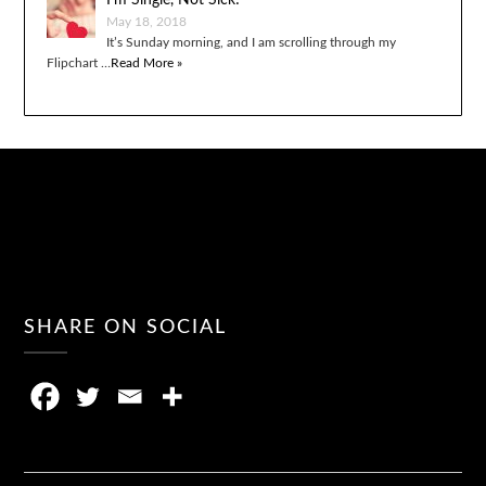
I’m Single, Not Sick!
May 18, 2018
It’s Sunday morning, and I am scrolling through my
Flipchart …
Read More »
SHARE ON SOCIAL