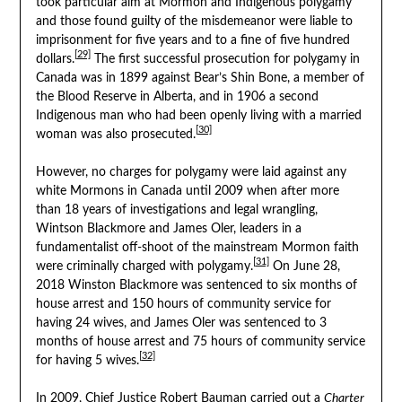
took particular aim at Mormon and Indigenous polygamy
and those found guilty of the misdemeanor were liable to
imprisonment for five years and to a fine of five hundred
[29]
dollars.
The first successful prosecution for polygamy in
Canada was in 1899 against Bear’s Shin Bone, a member of
the Blood Reserve in Alberta, and in 1906 a second
Indigenous man who had been openly living with a married
[30]
woman was also prosecuted.
However, no charges for polygamy were laid against any
white Mormons in Canada until 2009 when after more
than 18 years of investigations and legal wrangling,
Wintson Blackmore and James Oler, leaders in a
fundamentalist off-shoot of the mainstream Mormon faith
[31]
were criminally charged with polygamy.
On June 28,
2018 Winston Blackmore was sentenced to six months of
house arrest and 150 hours of community service for
having 24 wives, and James Oler was sentenced to 3
months of house arrest and 75 hours of community service
[32]
for having 5 wives.
In 2009, Chief Justice Robert Bauman carried out a
Charter