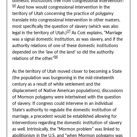
domestic institutions free from congressional intervention?
[6]
And how would congressional intervention in the
territory of Utah concerning the practice of polygamy
translate into congressional intervention in other matters,
most specifically the question of slavery (which was also
[7]
legal in the territory of Utah.)
As Cott explains, “Marriage
was a signal domestic institution, as was slavery, and if the
authority relations of one of these domestic institutions
depended on the ‘law of the land’ so did the authority
[8]
relations of the other.”
As the territory of Utah moved closer to becoming a State
(the population was burgeoning in the mid-nineteenth
century as a result of white settlement and the
displacement of Native American populations), discussions
of Mormon polygamy were intertwined with the question
of slavery. If congress could intervene in an individual
State’s authority to regulate the domestic institution of
marriage, a precedent would be established allowing for
interventions regarding the domestic institution of slavery
as well. Intrinsically, the “Mormon problem” was linked to
abolitionism in the U.S. and “when Mormon polygamy was