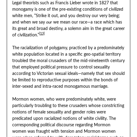
Legal theorists such as Francis Lieber wrote in 1827 that
monogamy is one of the pre-existing conditions of civilized
white men, “Strike it out, and you destroy our very being;
and when we say
our
we mean our race—a race which has
its great and broad destiny, a solemn aim in the great career
[13]
of civilization.”
The racialization of polygamy, practiced by a predominately
white population located in a specific geo-spatial territory
troubled the moral crusaders of the mid-nineteenth century
that employed political pressure to control sexuality
according to Victorian sexual ideals—namely that sex should
be limited to reproductive purposes within the bonds of
inter-sexed and intra-raced monogamous marriage.
Mormon women, who were predominately white, were
particularly troubling to these crusaders whose constricting
notions of female sexuality and gender roles were
predicated upon racialized notions of white civility. The
corresponding political discourse regarding Mormon
women was fraught with tension and Mormon women