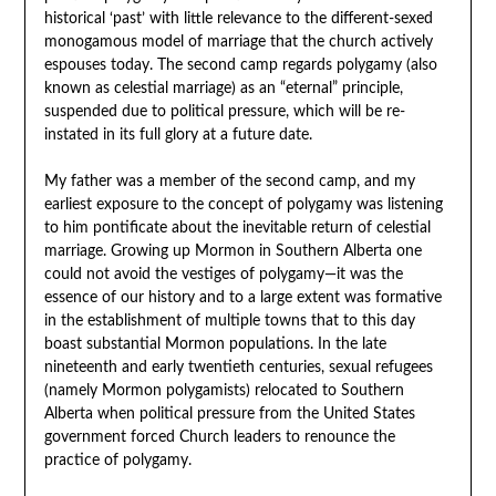
historical ‘past’ with little relevance to the different-sexed
monogamous model of marriage that the church actively
espouses today. The second camp regards polygamy (also
known as celestial marriage) as an “eternal” principle,
suspended due to political pressure, which will be re-
instated in its full glory at a future date.
My father was a member of the second camp, and my
earliest exposure to the concept of polygamy was listening
to him pontificate about the inevitable return of celestial
marriage. Growing up Mormon in Southern Alberta one
could not avoid the vestiges of polygamy—it was the
essence of our history and to a large extent was formative
in the establishment of multiple towns that to this day
boast substantial Mormon populations. In the late
nineteenth and early twentieth centuries, sexual refugees
(namely Mormon polygamists) relocated to Southern
Alberta when political pressure from the United States
government forced Church leaders to renounce the
practice of polygamy.