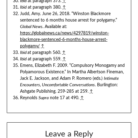
Ibid
at paragraph 373.
↑
Ibid
at paragraph 380.
↑
Judd, Amy. June 26, 2018. “Winston Blackmore
sentenced to 6 months house arrest for polygamy.”
Global News
. Available at:
https://globalnews.ca/news/4297819/winston-
blackmore-sentenced-6-months-house-arrest-
polygamy/
↑
Ibid
at paragraph 560.
↑
Ibid
at paragraph 559.
↑
Emens, Elizabeth F. 2009. “Compulsory Monogamy and
Polyamorous Existence.” In Martha Albertson Fineman,
Jack E. Jackson, and Adam P. Romero (eds.)
Intimate
Encounters, Uncomfortable Conversations
. Burlington:
Ashgate Publishing. 259-285 at 259.
↑
Reynolds
Supra
note 17 at 490.
↑
Leave a Reply