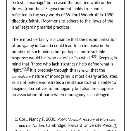
“celestial marriage” but ceased the practice while under
duress from the U.S. government, holds true and is
reflected in the very words of Wilford Woodruff in 1890
directing faithful Mormons to adhere to the “laws of the
land” regarding marital practices.
There most certainly is a chance that the decriminalization
of polygamy in Canada could lead to an increase in the
number of such unions but perhaps a more suitable
[35]
response would be “who cares” or “so what.”
Keeping in
mind that “those who lack ‘rightness’ help define what is
[36]
‘right,’”
it is precisely through this
tension
that the
compulsory
nature of monogamy is most clearly articulated,
as it not only demonstrates a resistance to/and inability to
imagine alternatives to monogamy but also pre-supposes
an association of harm when monogamy is challenged.
Cott, Nancy F. 2000.
Public Vows: A History of Marriage
and the Nation
. Cambridge: Harvard University Press.
↑