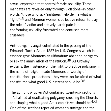
sexual expression that control female sexuality. These
mandates are revealed only through violations—in other
words, “those who lack ‘rightness’ help define what is
[17]
‘right’”
and Mormon women’s collective refusal to play
the role of victim and actively participate in non-
conforming sexuality frustrated and confused moral
crusaders.
Anti-polygamy angst culminated in the passing of the
Edmunds-Tucker Act in 1887 by U.S. Congress which in
essence gave Mormons an ultimatum: abandon polygamy
[18]
or risk the annihilation of the religion.
As Crowley
explains, the insistence on the right to practice polygamy in
the name of religion made Mormons unworthy of
constitutional protections—they were too far afield of what
[19]
constituted what good U.S. citizens should be.
The Edmunds-Tucker Act contained twenty-six sections
—“all aimed at eradicating polygamy, crushing the Church,
[20]
and shaping what a good American citizen should be.”
One of the sections repealed woman’s suffrage and the