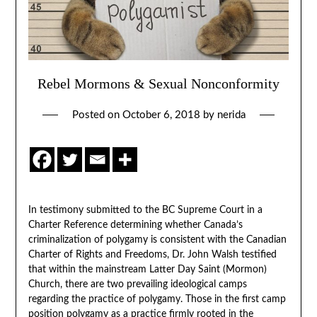
Rebel Mormons & Sexual Nonconformity
Posted on
October 6, 2018
by
nerida
In testimony submitted to the BC Supreme Court in a
Charter Reference determining whether Canada’s
criminalization of polygamy is consistent with the Canadian
Charter of Rights and Freedoms, Dr. John Walsh testified
that within the mainstream Latter Day Saint (Mormon)
Church, there are two prevailing ideological camps
regarding the practice of polygamy. Those in the first camp
position polygamy as a practice firmly rooted in the