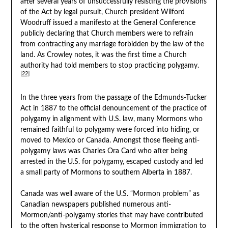
after several years of unsuccessfully resisting the provisions
of the Act by legal pursuit, Church president Wilford
Woodruff issued a manifesto at the General Conference
publicly declaring that Church members were to refrain
from contracting any marriage forbidden by the law of the
land. As Crowley notes, it was the first time a Church
authority had told members to stop practicing polygamy.
[22]
In the three years from the passage of the Edmunds-Tucker
Act in 1887 to the official denouncement of the practice of
polygamy in alignment with U.S. law, many Mormons who
remained faithful to polygamy were forced into hiding, or
moved to Mexico or Canada. Amongst those fleeing anti-
polygamy laws was Charles Ora Card who after being
arrested in the U.S. for polygamy, escaped custody and led
a small party of Mormons to southern Alberta in 1887.
Canada was well aware of the U.S. “Mormon problem” as
Canadian newspapers published numerous anti-
Mormon/anti-polygamy stories that may have contributed
to the often hysterical response to Mormon immigration to