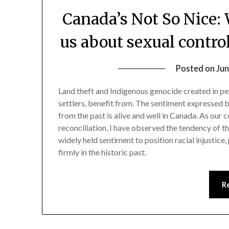
Canada’s Not So Nice:
us about sexual contr
Posted on
Jun
Land theft and Indigenous genocide created in per
settlers, benefit from. The sentiment expressed 
from the past is alive and well in Canada. As our 
reconciliation, I have observed the tendency of 
widely held sentiment to position racial injustice
firmly in the historic past.
R