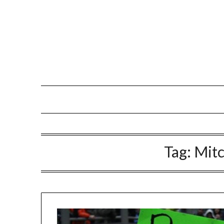
Tag:
Mit