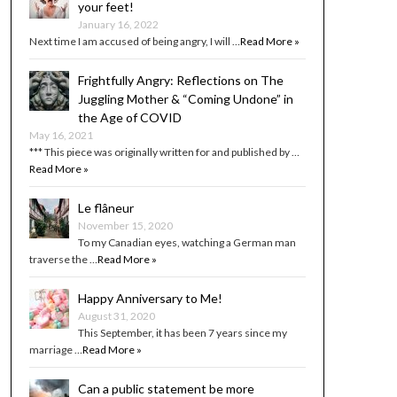
your feet!
January 16, 2022
Next time I am accused of being angry, I will …
Read More »
Frightfully Angry: Reflections on The
Juggling Mother & “Coming Undone” in
the Age of COVID
May 16, 2021
*** This piece was originally written for and published by …
Read More »
Le flâneur
November 15, 2020
To my Canadian eyes, watching a German man
traverse the …
Read More »
Happy Anniversary to Me!
August 31, 2020
This September, it has been 7 years since my
marriage …
Read More »
Can a public statement be more