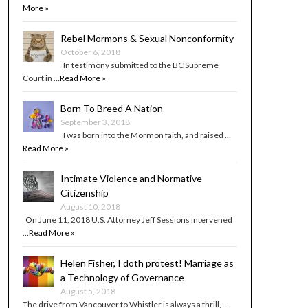
More »
Rebel Mormons & Sexual Nonconformity
October 6, 2018
In testimony submitted to the BC Supreme
Court in …
Read More »
Born To Breed A Nation
September 3, 2018
I was born into the Mormon faith, and raised …
Read More »
Intimate Violence and Normative
Citizenship
August 10, 2018
On June 11, 2018 U.S. Attorney Jeff Sessions intervened
…
Read More »
Helen Fisher, I doth protest! Marriage as
a Technology of Governance
August 5, 2018
The drive from Vancouver to Whistler is always a thrill, …