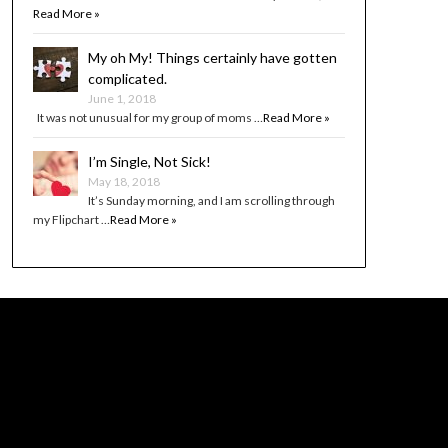
Read More »
My oh My! Things certainly have gotten
complicated.
June 1, 2018
It was not unusual for my group of moms …
Read More »
I’m Single, Not Sick!
May 18, 2018
It’s Sunday morning, and I am scrolling through
my Flipchart …
Read More »