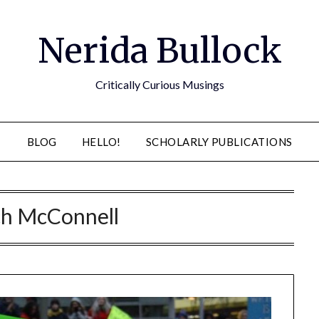
Nerida Bullock
Critically Curious Musings
BLOG
HELLO!
SCHOLARLY PUBLICATIONS
ch McConnell