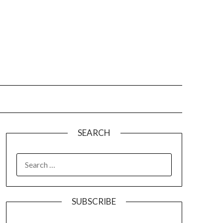
SEARCH
SUBSCRIBE