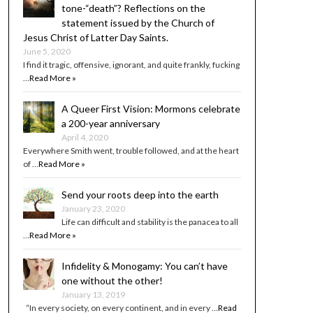
tone-“death”? Reflections on the
statement issued by the Church of
Jesus Christ of Latter Day Saints.
June 5, 2020
I find it tragic, offensive, ignorant, and quite frankly, fucking
…
Read More »
A Queer First Vision: Mormons celebrate
a 200-year anniversary
April 4, 2020
Everywhere Smith went, trouble followed, and at the heart
of …
Read More »
Send your roots deep into the earth
January 23, 2020
Life can difficult and stability is the panacea to all
…
Read More »
Infidelity & Monogamy: You can’t have
one without the other!
January 13, 2019
“In every society, on every continent, and in every …
Read