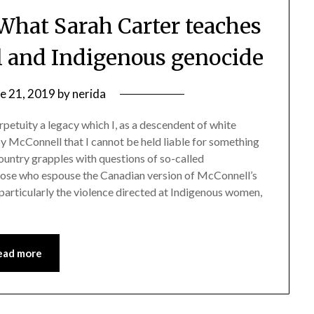
 What Sarah Carter teaches
ol and Indigenous genocide
e 21, 2019
by
nerida
petuity a legacy which I, as a descendent of white
by McConnell that I cannot be held liable for something
country grapples with questions of so-called
those who espouse the Canadian version of McConnell’s
, particularly the violence directed at Indigenous women,
ead more