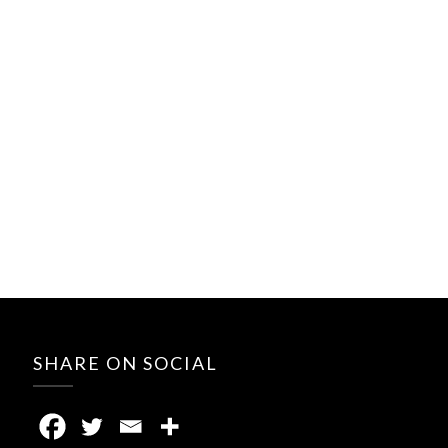
SHARE ON SOCIAL