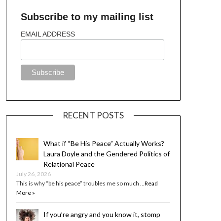
Subscribe to my mailing list
EMAIL ADDRESS
RECENT POSTS
What if “Be His Peace” Actually Works?
Laura Doyle and the Gendered Politics of
Relational Peace
July 26, 2026
This is why “be his peace” troubles me so much …
Read
More »
If you’re angry and you know it, stomp