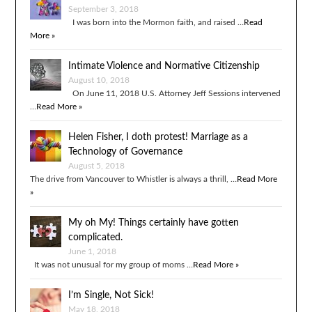
September 3, 2018
I was born into the Mormon faith, and raised …
Read
More »
Intimate Violence and Normative Citizenship
August 10, 2018
On June 11, 2018 U.S. Attorney Jeff Sessions intervened
…
Read More »
Helen Fisher, I doth protest! Marriage as a
Technology of Governance
August 5, 2018
The drive from Vancouver to Whistler is always a thrill, …
Read More
»
My oh My! Things certainly have gotten
complicated.
June 1, 2018
It was not unusual for my group of moms …
Read More »
I’m Single, Not Sick!
May 18, 2018