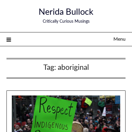
Nerida Bullock
Critically Curious Musings
Menu
Tag:
aboriginal