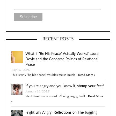
RECENT POSTS
What if “Be His Peace” Actually Works? Laura
Doyle and the Gendered Politics of Relational
Peace
July 26, 2026
This is why “be his peace” troubles me so much …
Read More »
If you’re angry and you know it, stomp your feet!
January 16, 2022
Next time I am accused of being angry, I will …
Read More
»
Frightfully Angry: Reflections on The Juggling