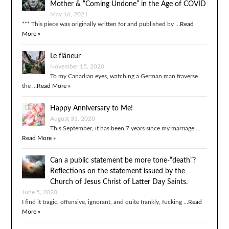
Mother & “Coming Undone” in the Age of COVID
May 16, 2021
*** This piece was originally written for and published by …
Read
More »
Le flâneur
November 15, 2020
To my Canadian eyes, watching a German man traverse
the …
Read More »
Happy Anniversary to Me!
August 31, 2020
This September, it has been 7 years since my marriage …
Read More »
Can a public statement be more tone-“death”?
Reflections on the statement issued by the
Church of Jesus Christ of Latter Day Saints.
June 5, 2020
I find it tragic, offensive, ignorant, and quite frankly, fucking …
Read
More »