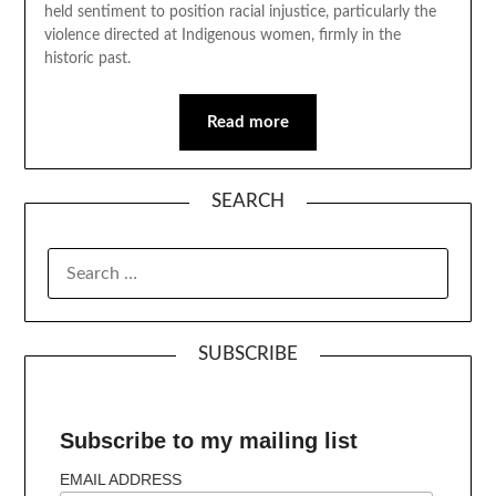
held sentiment to position racial injustice, particularly the
violence directed at Indigenous women, firmly in the
historic past.
Read more
SEARCH
SUBSCRIBE
Subscribe to my mailing list
EMAIL ADDRESS