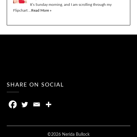
It’s Sunday morning, and I am scrolling through my
Flipchart …
Read More »
SHARE ON SOCIAL
©2026 Nerida Bullock