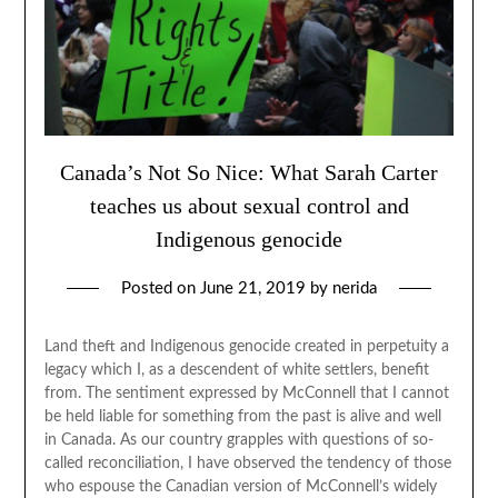
Canada’s Not So Nice: What Sarah Carter
teaches us about sexual control and
Indigenous genocide
Posted on
June 21, 2019
by
nerida
Land theft and Indigenous genocide created in perpetuity a
legacy which I, as a descendent of white settlers, benefit
from. The sentiment expressed by McConnell that I cannot
be held liable for something from the past is alive and well
in Canada. As our country grapples with questions of so-
called reconciliation, I have observed the tendency of those
who espouse the Canadian version of McConnell’s widely