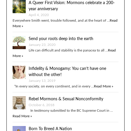
A Queer First Vision: Mormons celebrate a 200-
year anniversary
April 4, 2020
Everywhere Smith went, trouble followed, and at the heart of …
Read
More »
Send your roots deep into the earth
January 23, 2020
Life can difficult and stability is the panacea to all …
Read
More »
Infidelity & Monogamy: You can’t have one
without the other!
January 13, 2019
“In every society, on every continent, and in every …
Read More »
Rebel Mormons & Sexual Nonconformity
October 6, 2018
In testimony submitted to the BC Supreme Court in …
Read More »
Born To Breed A Nation