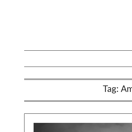
Tag:
Am