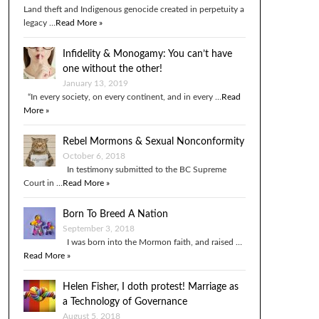
Land theft and Indigenous genocide created in perpetuity a
legacy …
Read More »
Infidelity & Monogamy: You can’t have
one without the other!
January 13, 2019
“In every society, on every continent, and in every …
Read
More »
Rebel Mormons & Sexual Nonconformity
October 6, 2018
In testimony submitted to the BC Supreme
Court in …
Read More »
Born To Breed A Nation
September 3, 2018
I was born into the Mormon faith, and raised …
Read More »
Helen Fisher, I doth protest! Marriage as
a Technology of Governance
August 5, 2018