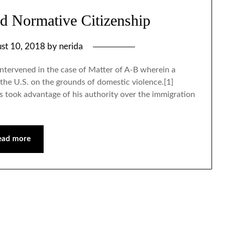
nd Normative Citizenship
st 10, 2018
by
nerida
ntervened in the case of Matter of A-B wherein a
he U.S. on the grounds of domestic violence.[1]
 took advantage of his authority over the immigration
ead more