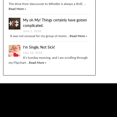
The drive from Vancouver to Whistler is always a thrill, …
Read More »
My oh My! Things certainly have gotten
complicated.
June 1, 2018
It was not unusual for my group of moms …
Read More »
I’m Single, Not Sick!
May 18, 2018
It’s Sunday morning, and I am scrolling through
my Flipchart …
Read More »