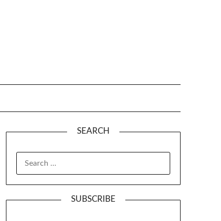
SEARCH
SUBSCRIBE