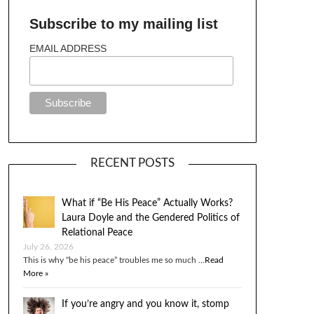
Subscribe to my mailing list
EMAIL ADDRESS
RECENT POSTS
What if “Be His Peace” Actually Works?
Laura Doyle and the Gendered Politics of
Relational Peace
July 26, 2026
This is why “be his peace” troubles me so much …
Read
More »
If you’re angry and you know it, stomp