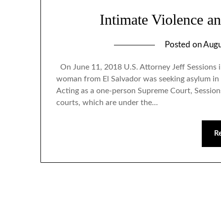
Intimate Violence a
Posted on
Augu
On June 11, 2018 U.S. Attorney Jeff Sessions i
woman from El Salvador was seeking asylum in t
Acting as a one-person Supreme Court, Sessions
courts, which are under the…
R