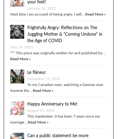
your feet!
January 16, 2022
Next time I am accused of being angry, I will …
Read More »
Frightfully Angry: Reflections on The
Juggling Mother & “Coming Undone” in
the Age of COVID
May 16, 2021
*** This piece was originally written for and published by …
Read More »
Le flâneur
November 15, 2020
To my Canadian eyes, watching a German man
traverse the …
Read More »
Happy Anniversary to Me!
August 31, 2020
This September, it has been 7 years since my
marriage …
Read More »
Can a public statement be more