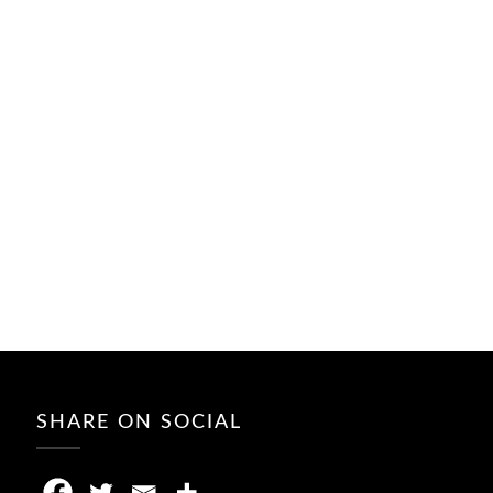
SHARE ON SOCIAL