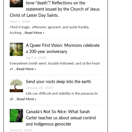
tone-“death”? Reflections on the
statement issued by the Church of Jesus
Christ of Latter Day Saints.
June 5, 2020
I find it tragic, offensive, ignorant, and quite frankly,
fucking …
Read More »
A Queer First Vision: Mormons celebrate
a 200-year anniversary
April 4, 2020
Everywhere Smith went, trouble followed, and at the heart
of …
Read More »
Send your roots deep into the earth
January 23, 2020
Life can difficult and stability is the panacea to
all …
Read More »
Canada’s Not So Nice: What Sarah
Carter teaches us about sexual control
and Indigenous genocide
June 21, 2019