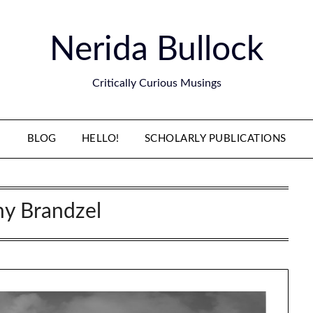
Nerida Bullock
Critically Curious Musings
BLOG
HELLO!
SCHOLARLY PUBLICATIONS
y Brandzel