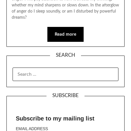
whether my mind sharpens or slows down. In the afterglow
of anger do I sleep soundly, or am I disturbed by powerful
dreams?
Read more
SEARCH
SUBSCRIBE
Subscribe to my mailing list
EMAIL ADDRESS