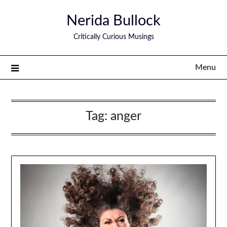
Nerida Bullock
Critically Curious Musings
Menu
Tag:
anger