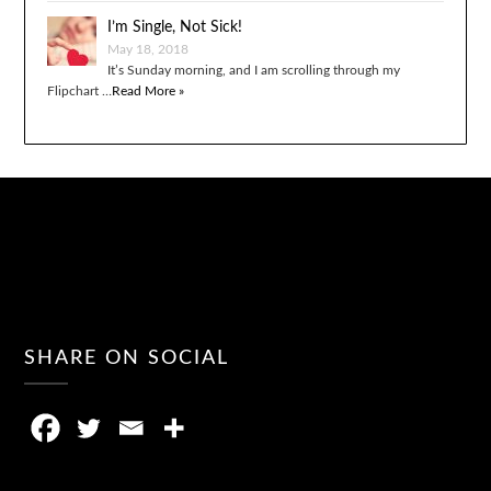
I’m Single, Not Sick!
May 18, 2018
It’s Sunday morning, and I am scrolling through my
Flipchart …
Read More »
SHARE ON SOCIAL