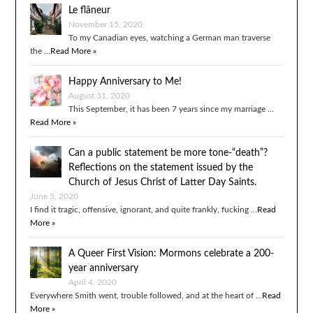
Le flâneur
November 15, 2020
To my Canadian eyes, watching a German man traverse
the …
Read More »
Happy Anniversary to Me!
August 31, 2020
This September, it has been 7 years since my marriage …
Read More »
Can a public statement be more tone-“death”?
Reflections on the statement issued by the
Church of Jesus Christ of Latter Day Saints.
June 5, 2020
I find it tragic, offensive, ignorant, and quite frankly, fucking …
Read
More »
A Queer First Vision: Mormons celebrate a 200-
year anniversary
April 4, 2020
Everywhere Smith went, trouble followed, and at the heart of …
Read
More »