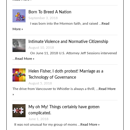
Born To Breed A Nation
September 3, 2018
I was born into the Mormon faith, and raised …
Read
More »
Intimate Violence and Normative Citizenship
August 10, 2018
On June 11, 2018 U.S. Attorney Jeff Sessions intervened
…
Read More »
Helen Fisher, I doth protest! Marriage as a
Technology of Governance
August 5, 2018
The drive from Vancouver to Whistler is always a thrill, …
Read More
»
My oh My! Things certainly have gotten
complicated.
June 1, 2018
It was not unusual for my group of moms …
Read More »