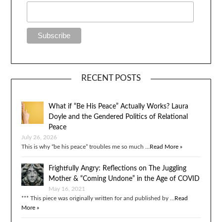
RECENT POSTS
What if “Be His Peace” Actually Works? Laura
Doyle and the Gendered Politics of Relational
Peace
July 26, 2026
This is why “be his peace” troubles me so much …
Read More »
Frightfully Angry: Reflections on The Juggling
Mother & “Coming Undone” in the Age of COVID
May 16, 2021
*** This piece was originally written for and published by …
Read
More »