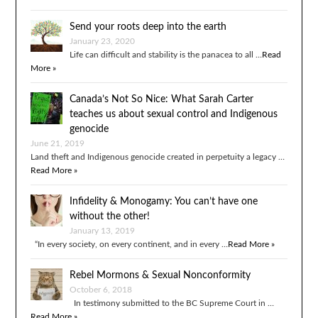
Send your roots deep into the earth
January 23, 2020
Life can difficult and stability is the panacea to all …
Read
More »
Canada’s Not So Nice: What Sarah Carter
teaches us about sexual control and Indigenous
genocide
June 21, 2019
Land theft and Indigenous genocide created in perpetuity a legacy …
Read More »
Infidelity & Monogamy: You can’t have one
without the other!
January 13, 2019
“In every society, on every continent, and in every …
Read More »
Rebel Mormons & Sexual Nonconformity
October 6, 2018
In testimony submitted to the BC Supreme Court in …
Read More »