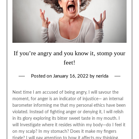
If you’re angry and you know it, stomp your
feet!
Posted on
January 16, 2022
by
nerida
Next time I am accused of being angry, I will savour the
moment, for anger is an indicator of injustice— an internal
barometer informing me that my personal ethics have been
violated. Instead of fighting anger or denying it, I will relish
in its glory exploring its bitter sweet taste in my mouth. I
will Investigate where it resides within my body—do I feel it
on my scalp? In my stomach? Does it make my fingers
tingle? I will pay attention to how it affects my thinking,