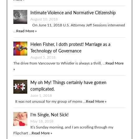
Intimate Violence and Normative Citizenship
August 10, 2018
On June 11, 2018 U.S. Attorney Jeff Sessions intervened
…
Read More »
Helen Fisher, I doth protest! Marriage as a
Technology of Governance
August 5, 2018
The drive from Vancouver to Whistler is always a thrill, …
Read More
»
My oh My! Things certainly have gotten
complicated.
June 1, 2018
It was not unusual for my group of moms …
Read More »
I’m Single, Not Sick!
May 18, 2018
It’s Sunday morning, and I am scrolling through my
Flipchart …
Read More »