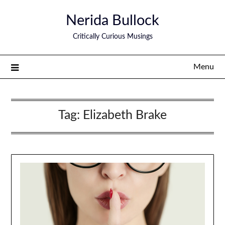
Nerida Bullock
Critically Curious Musings
Menu
Tag:
Elizabeth Brake