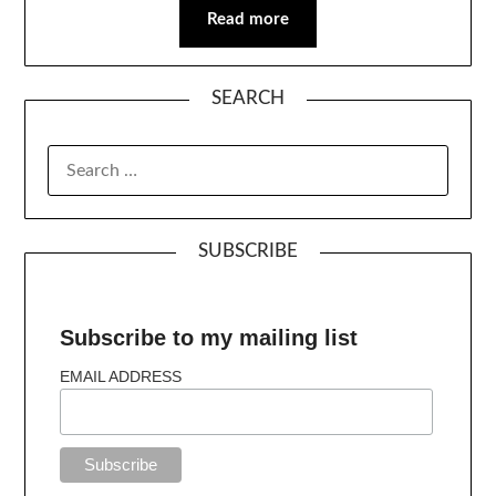
Read more
SEARCH
SUBSCRIBE
Subscribe to my mailing list
EMAIL ADDRESS