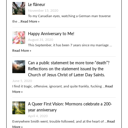
Le flâneur
November 15, 2020
To my Canadian eyes, watching a German man traverse
the …
Read More »
Happy Anniversary to Me!
August 31, 2020
This September, it has been 7 years since my marriage …
Read More »
Can a public statement be more tone-“death”?
Reflections on the statement issued by the
Church of Jesus Christ of Latter Day Saints.
June 5, 2020
I find it tragic, offensive, ignorant, and quite frankly, fucking …
Read
More »
A Queer First Vision: Mormons celebrate a 200-
year anniversary
April 4, 2020
Everywhere Smith went, trouble followed, and at the heart of …
Read
More »