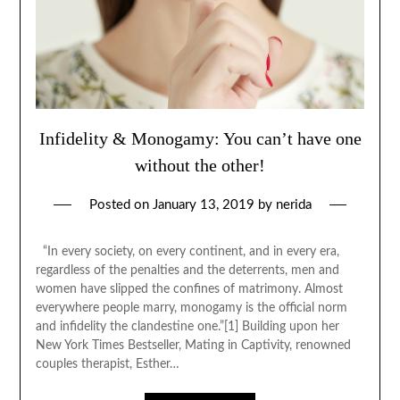
Infidelity & Monogamy: You can’t have one
without the other!
Posted on
January 13, 2019
by
nerida
“In every society, on every continent, and in every era,
regardless of the penalties and the deterrents, men and
women have slipped the confines of matrimony. Almost
everywhere people marry, monogamy is the official norm
and infidelity the clandestine one.”[1] Building upon her
New York Times Bestseller, Mating in Captivity, renowned
couples therapist, Esther…