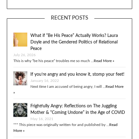
RECENT POSTS
What if “Be His Peace” Actually Works? Laura
Doyle and the Gendered Politics of Relational
Peace
July 26, 2026
This is why “be his peace” troubles me so much …
Read More »
If you’re angry and you know it, stomp your feet!
January 16, 2022
Next time I am accused of being angry, I will …
Read More
»
Frightfully Angry: Reflections on The Juggling
Mother & “Coming Undone” in the Age of COVID
May 16, 2021
*** This piece was originally written for and published by …
Read
More »