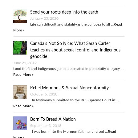
Send your roots deep into the earth
January 23, 2020
Life can difficult and stability is the panacea to all …
Read
More »
Canada’s Not So Nice: What Sarah Carter
teaches us about sexual control and Indigenous
genocide
June 21, 2019
Land theft and Indigenous genocide created in perpetuity a legacy …
Read More »
Rebel Mormons & Sexual Nonconformity
October 6, 2018
In testimony submitted to the BC Supreme Court in …
Read More »
Born To Breed A Nation
September 3, 2018
I was born into the Mormon faith, and raised …
Read
More »