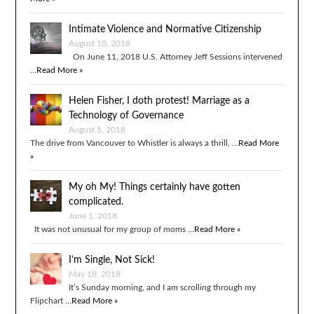
Intimate Violence and Normative Citizenship
August 10, 2018
On June 11, 2018 U.S. Attorney Jeff Sessions intervened
…
Read More »
Helen Fisher, I doth protest! Marriage as a
Technology of Governance
August 5, 2018
The drive from Vancouver to Whistler is always a thrill, …
Read More
»
My oh My! Things certainly have gotten
complicated.
June 1, 2018
It was not unusual for my group of moms …
Read More »
I’m Single, Not Sick!
May 18, 2018
It’s Sunday morning, and I am scrolling through my
Flipchart …
Read More »