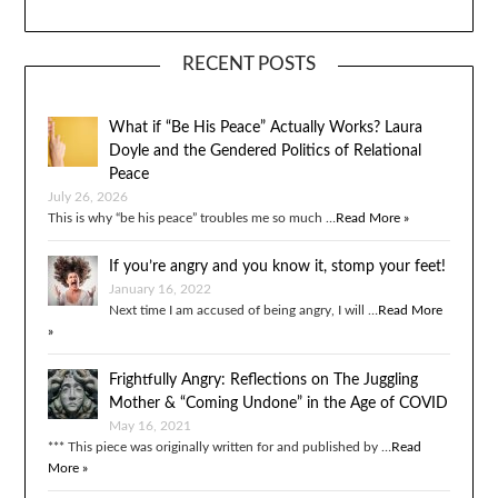
RECENT POSTS
What if “Be His Peace” Actually Works? Laura
Doyle and the Gendered Politics of Relational
Peace
July 26, 2026
This is why “be his peace” troubles me so much …
Read More »
If you’re angry and you know it, stomp your feet!
January 16, 2022
Next time I am accused of being angry, I will …
Read More
»
Frightfully Angry: Reflections on The Juggling
Mother & “Coming Undone” in the Age of COVID
May 16, 2021
*** This piece was originally written for and published by …
Read
More »