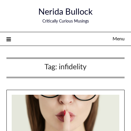
Nerida Bullock
Critically Curious Musings
Menu
Tag:
infidelity