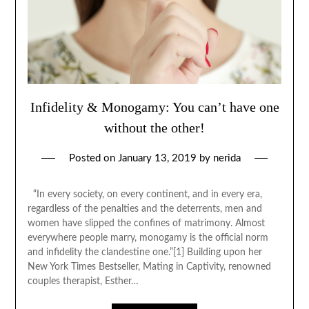
Infidelity & Monogamy: You can’t have one
without the other!
Posted on
January 13, 2019
by
nerida
“In every society, on every continent, and in every era,
regardless of the penalties and the deterrents, men and
women have slipped the confines of matrimony. Almost
everywhere people marry, monogamy is the official norm
and infidelity the clandestine one.”[1] Building upon her
New York Times Bestseller, Mating in Captivity, renowned
couples therapist, Esther…