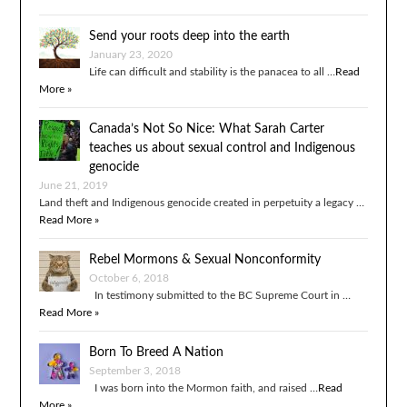
Send your roots deep into the earth
January 23, 2020
Life can difficult and stability is the panacea to all …
Read
More »
Canada’s Not So Nice: What Sarah Carter
teaches us about sexual control and Indigenous
genocide
June 21, 2019
Land theft and Indigenous genocide created in perpetuity a legacy …
Read More »
Rebel Mormons & Sexual Nonconformity
October 6, 2018
In testimony submitted to the BC Supreme Court in …
Read More »
Born To Breed A Nation
September 3, 2018
I was born into the Mormon faith, and raised …
Read
More »