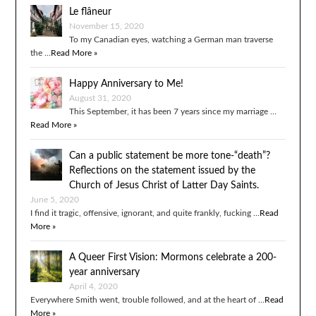
Le flâneur
November 15, 2020
To my Canadian eyes, watching a German man traverse
the …
Read More »
Happy Anniversary to Me!
August 31, 2020
This September, it has been 7 years since my marriage …
Read More »
Can a public statement be more tone-“death”?
Reflections on the statement issued by the
Church of Jesus Christ of Latter Day Saints.
June 5, 2020
I find it tragic, offensive, ignorant, and quite frankly, fucking …
Read
More »
A Queer First Vision: Mormons celebrate a 200-
year anniversary
April 4, 2020
Everywhere Smith went, trouble followed, and at the heart of …
Read
More »