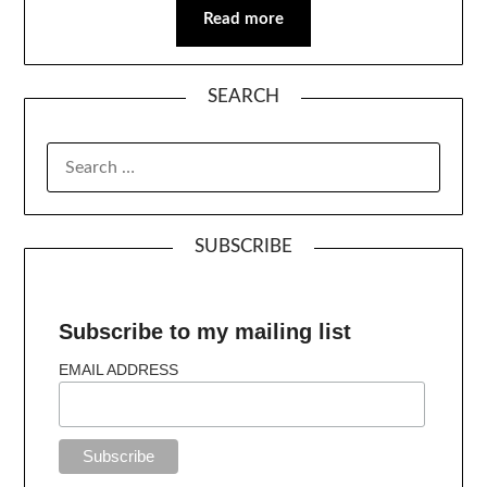
Read more
SEARCH
SUBSCRIBE
Subscribe to my mailing list
EMAIL ADDRESS