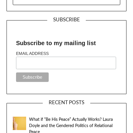
SUBSCRIBE
Subscribe to my mailing list
EMAIL ADDRESS
RECENT POSTS
What if “Be His Peace” Actually Works? Laura
Doyle and the Gendered Politics of Relational
Peace