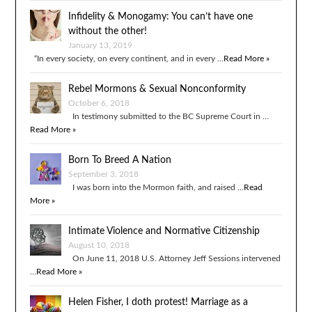
Infidelity & Monogamy: You can’t have one
without the other!
January 13, 2019
“In every society, on every continent, and in every …
Read More »
Rebel Mormons & Sexual Nonconformity
October 6, 2018
In testimony submitted to the BC Supreme Court in …
Read More »
Born To Breed A Nation
September 3, 2018
I was born into the Mormon faith, and raised …
Read
More »
Intimate Violence and Normative Citizenship
August 10, 2018
On June 11, 2018 U.S. Attorney Jeff Sessions intervened
…
Read More »
Helen Fisher, I doth protest! Marriage as a