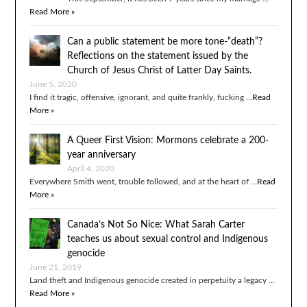
Read More »
Can a public statement be more tone-“death”?
Reflections on the statement issued by the
Church of Jesus Christ of Latter Day Saints.
June 5, 2020
I find it tragic, offensive, ignorant, and quite frankly, fucking …
Read
More »
A Queer First Vision: Mormons celebrate a 200-
year anniversary
April 4, 2020
Everywhere Smith went, trouble followed, and at the heart of …
Read
More »
Canada’s Not So Nice: What Sarah Carter
teaches us about sexual control and Indigenous
genocide
June 21, 2019
Land theft and Indigenous genocide created in perpetuity a legacy …
Read More »