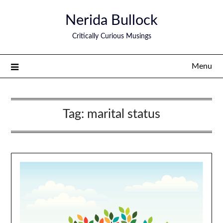
Nerida Bullock
Critically Curious Musings
Menu
Tag:
marital status