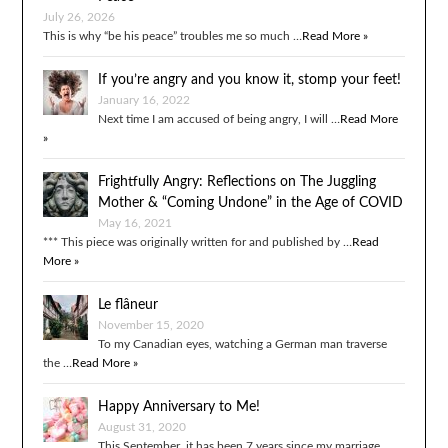
July 26, 2026
This is why “be his peace” troubles me so much …
Read More »
If you’re angry and you know it, stomp your feet!
January 16, 2022
Next time I am accused of being angry, I will …
Read More
»
Frightfully Angry: Reflections on The Juggling
Mother & “Coming Undone” in the Age of COVID
May 16, 2021
*** This piece was originally written for and published by …
Read
More »
Le flâneur
November 15, 2020
To my Canadian eyes, watching a German man traverse
the …
Read More »
Happy Anniversary to Me!
August 31, 2020
This September, it has been 7 years since my marriage …