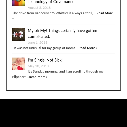
Technology of Governance
August 5, 2018
The drive from Vancouver to Whistler is always a thrill, …
Read More
»
My oh My! Things certainly have gotten
complicated.
June 1, 2018
It was not unusual for my group of moms …
Read More »
I’m Single, Not Sick!
May 18, 2018
It’s Sunday morning, and I am scrolling through my
Flipchart …
Read More »