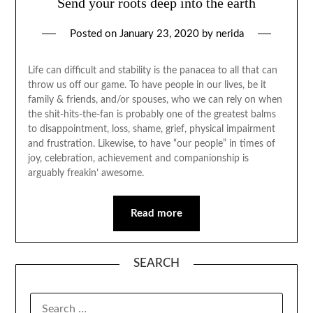
Send your roots deep into the earth
Posted on
January 23, 2020
by
nerida
Life can difficult and stability is the panacea to all that can
throw us off our game. To have people in our lives, be it
family & friends, and/or spouses, who we can rely on when
the shit-hits-the-fan is probably one of the greatest balms
to disappointment, loss, shame, grief, physical impairment
and frustration. Likewise, to have “our people” in times of
joy, celebration, achievement and companionship is
arguably freakin’ awesome.
Read more
SEARCH